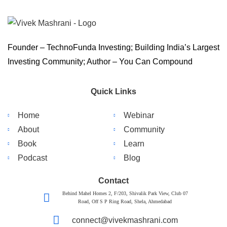
Founder – TechnoFunda Investing; Building India’s Largest
Investing Community; Author – You Can Compound
Quick Links
Home
Webinar
About
Community
Book
Learn
Podcast
Blog
Contact
Behind Mahel Homes 2, F/203, Shivalik Park View, Club 07
Road, Off S P Ring Road, Shela, Ahmedabad
connect@vivekmashrani.com