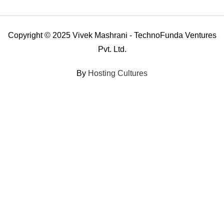
Copyright © 2025 Vivek Mashrani - TechnoFunda Ventures
Pvt. Ltd.
By
Hosting Cultures