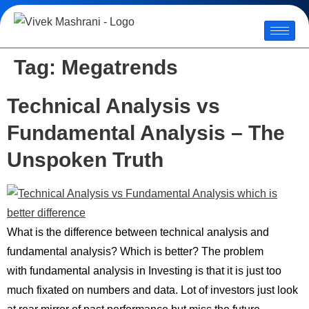
Tag:
Megatrends
Technical Analysis vs
Fundamental Analysis – The
Unspoken Truth
What is the difference between technical analysis and
fundamental analysis? Which is better? The problem
with fundamental analysis in Investing is that it is just too
much fixated on numbers and data. Lot of investors just look