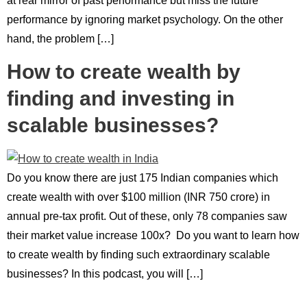
at rear mirror of past performance but miss the future
performance by ignoring market psychology. On the other
hand, the problem […]
How to create wealth by
finding and investing in
scalable businesses?
Do you know there are just 175 Indian companies which
create wealth with over $100 million (INR 750 crore) in
annual pre-tax profit. Out of these, only 78 companies saw
their market value increase 100x? Do you want to learn how
to create wealth by finding such extraordinary scalable
businesses? In this podcast, you will […]