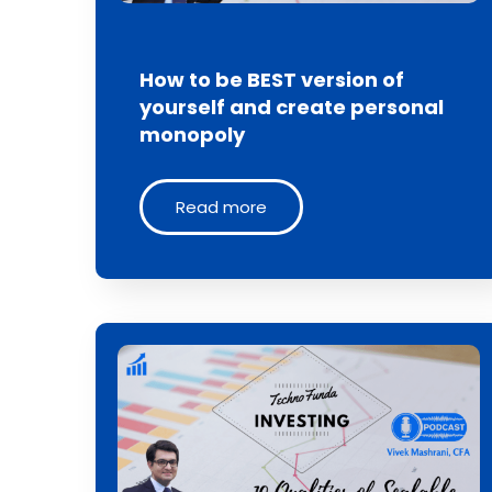
How to be BEST version of
yourself and create personal
monopoly
Read more