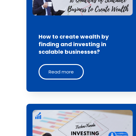
How to create wealth by
finding and investing in
scalable businesses?
Read more