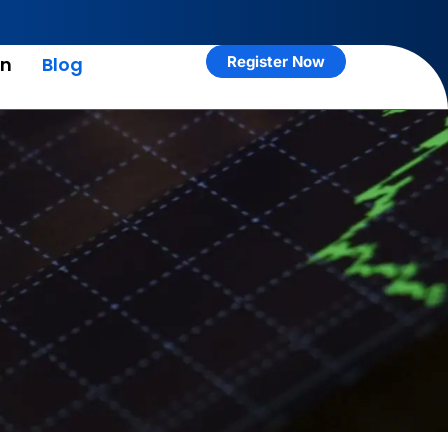
rn
Blog
Register Now