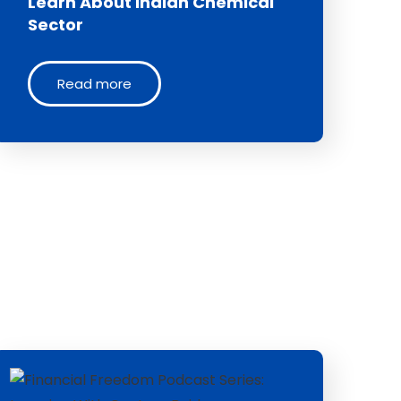
Learn About Indian Chemical
Sector
Read more