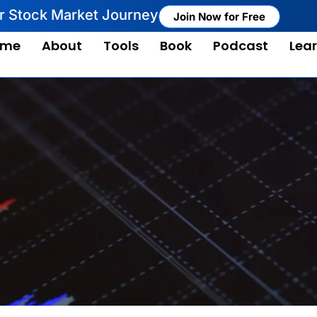
ur Stock Market Journey
Join Now for Free
ome
About
Tools
Book
Podcast
Lea