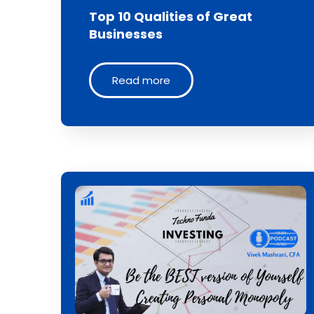
Top 10 Qualities of Great
Businesses
Read more