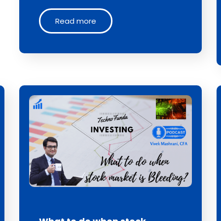
Read more