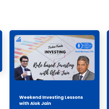
Weekend Investing Lessons
with Alok Jain