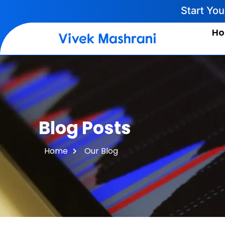
Start Yo
H
Blog Posts
Home
Our Blog