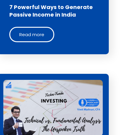
7 Powerful Ways to Generate
Passive Income in India
Read more