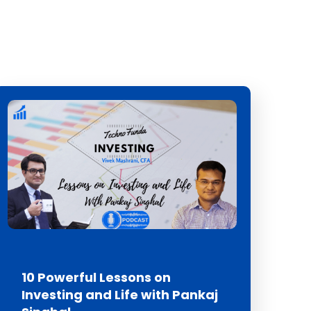
10 Powerful Lessons on
Investing and Life with Pankaj