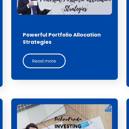
Powerful Portfolio Allocation
Strategies
Read more