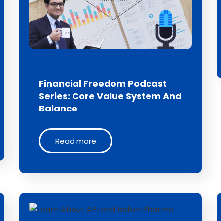
Financial Freedom Podcast
Series: Core Value System And
Balance
Read more