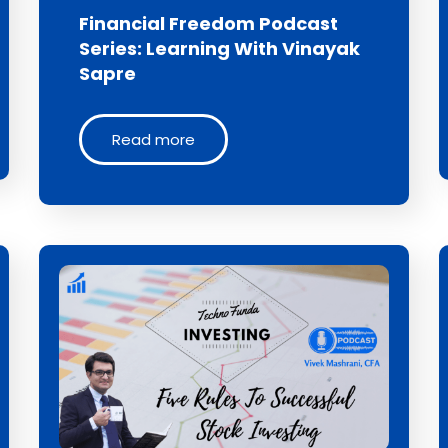
Financial Freedom Podcast
Series: Learning With Vinayak
Sapre
Read more