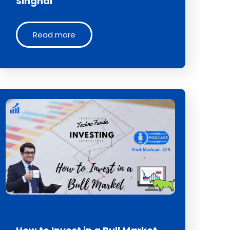
Singhal
Read more