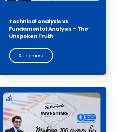
Technical Analysis vs
Fundamental Analysis – The
Unspoken Truth
Read more