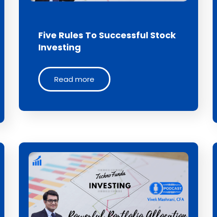
Five Rules To Successful Stock
Investing
Read more