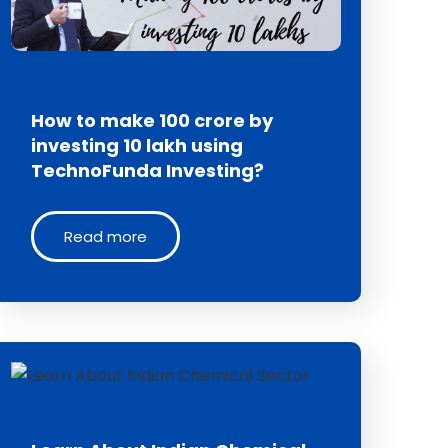
How to make 100 crore by
investing 10 lakh using
TechnoFunda Investing?
Read more