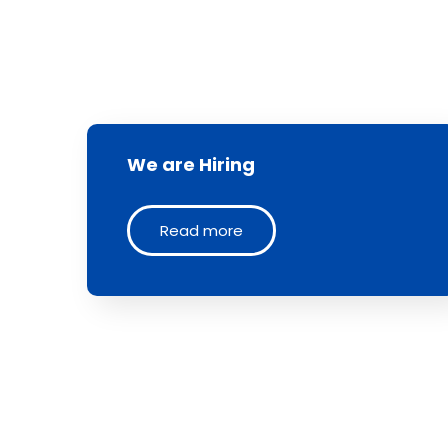
We are Hiring
Read more