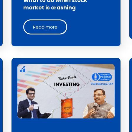
What to do when stock
market is crashing
Read more