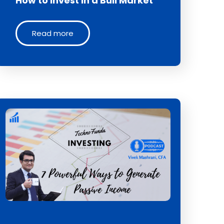
How to Invest in a Bull Market
Read more