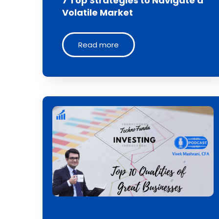
7 Top Strategies to Navigate a
Volatile Market
Read more