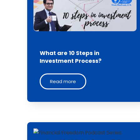
What are 10 Steps in
Investment Process?
Read more