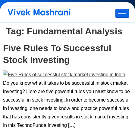
Tag:
Fundamental Analysis
Five Rules To Successful
Stock Investing
Do you know what it takes to be successful in stock market
investing? Here are five powerful rules you must know to be
successful in stock investing. In order to become successful
in investing, one needs to know and practice powerful rules
that has consistently given results in stock market investing.
In this TechnoFunda Investing […]