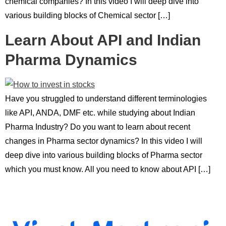
chemical companies? In this video I will deep dive into
various building blocks of Chemical sector […]
Learn About API and Indian
Pharma Dynamics
Have you struggled to understand different terminologies
like API, ANDA, DMF etc. while studying about Indian
Pharma Industry? Do you want to learn about recent
changes in Pharma sector dynamics? In this video I will
deep dive into various building blocks of Pharma sector
which you must know. All you need to know about API […]