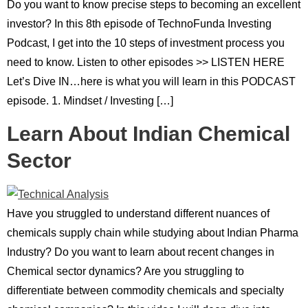
Do you want to know precise steps to becoming an excellent
investor? In this 8th episode of TechnoFunda Investing
Podcast, I get into the 10 steps of investment process you
need to know. Listen to other episodes >> LISTEN HERE
Let’s Dive IN…here is what you will learn in this PODCAST
episode. 1. Mindset / Investing […]
Learn About Indian Chemical
Sector
Have you struggled to understand different nuances of
chemicals supply chain while studying about Indian Pharma
Industry? Do you want to learn about recent changes in
Chemical sector dynamics? Are you struggling to
differentiate between commodity chemicals and specialty