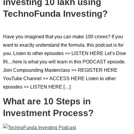
investing 10 lakh using
TechnoFunda Investing?
Have you imagined that you can make 100 crores? If you
want to exactly understand the formula, this podcast is for
you. Listen to other episodes >> LISTEN HERE Let’s Dive
IN…here is what you will learn in this PODCAST episode.
Join Compounding Masterclass >> REGISTER HERE
YouTube Channel >> ACCESS HERE Listen to other
episodes >> LISTEN HERE […]
What are 10 Steps in
Investment Process?