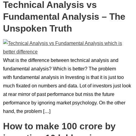
Technical Analysis vs
Fundamental Analysis – The
Unspoken Truth
What is the difference between technical analysis and
fundamental analysis? Which is better? The problem
with fundamental analysis in Investing is that it is just too
much fixated on numbers and data. Lot of investors just look
at rear mirror of past performance but miss the future
performance by ignoring market psychology. On the other
hand, the problem […]
How to make 100 crore by