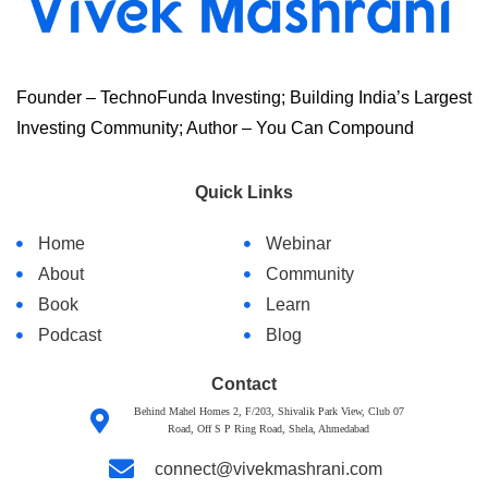
Founder – TechnoFunda Investing; Building India’s Largest
Investing Community; Author – You Can Compound
Quick Links
Home
Webinar
About
Community
Book
Learn
Podcast
Blog
Contact
Behind Mahel Homes 2, F/203, Shivalik Park View, Club 07
Road, Off S P Ring Road, Shela, Ahmedabad
connect@vivekmashrani.com