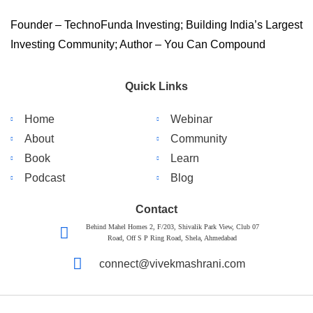
Founder – TechnoFunda Investing; Building India’s Largest
Investing Community; Author – You Can Compound
Quick Links
Home
Webinar
About
Community
Book
Learn
Podcast
Blog
Contact
Behind Mahel Homes 2, F/203, Shivalik Park View, Club 07
Road, Off S P Ring Road, Shela, Ahmedabad
connect@vivekmashrani.com