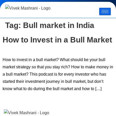
Tag:
Bull market in India
How to Invest in a Bull Market
How to invest in a bull market? What should be your bull
market strategy so that you stay rich? How to make money in
a bull market? This podcast is for every investor who has
started their investment journey in bull market, but don’t
know what to do during the bull market and how to […]