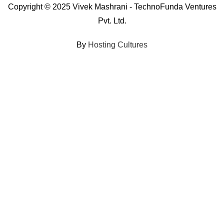
Copyright © 2025 Vivek Mashrani - TechnoFunda Ventures
Pvt. Ltd.
By
Hosting Cultures