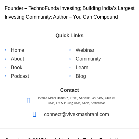
Founder – TechnoFunda Investing; Building India’s Largest
Investing Community; Author – You Can Compound
Quick Links
Home
Webinar
About
Community
Book
Learn
Podcast
Blog
Contact
Behind Mahel Homes 2, F/203, Shivalik Park View, Club 07
Road, Off S P Ring Road, Shela, Ahmedabad
connect@vivekmashrani.com