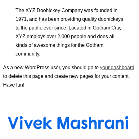
The XYZ Doohickey Company was founded in
1971, and has been providing quality doohickeys
to the public ever since. Located in Gotham City,
XYZ employs over 2,000 people and does all
kinds of awesome things for the Gotham
community.
As a new WordPress user, you should go to
your dashboard
to delete this page and create new pages for your content.
Have fun!