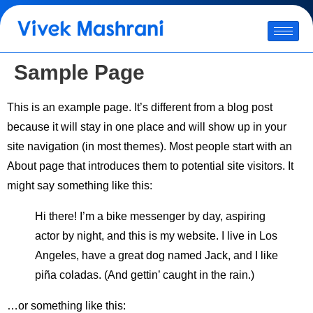
Sample Page
This is an example page. It’s different from a blog post
because it will stay in one place and will show up in your
site navigation (in most themes). Most people start with an
About page that introduces them to potential site visitors. It
might say something like this:
Hi there! I’m a bike messenger by day, aspiring
actor by night, and this is my website. I live in Los
Angeles, have a great dog named Jack, and I like
piña coladas. (And gettin’ caught in the rain.)
…or something like this: