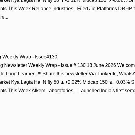
Market Kya Lagta Hai Nifty 50 🔻-0.31% Midcap 150 🔻-0.62% S
s This Week Reliance Industries - Filed Jio Platforms DRHP for
e...
g Weekly Wrap - Issue#130
g Newsletter Weekly Wrap - Issue # 130 13 June 2026 Welcome
fe Long Learner...!!! Share this newsletter Via: LinkedIn, Whats
Market Kya Lagta Hai Nifty 50 🔼+2.02% Midcap 150 🔼+0.03% S
s This Week Alkem Laboratories – Launched India's first semagl