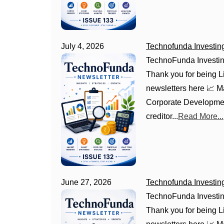
July 4, 2026
Technofunda Investin
TechnoFunda Investin
Thank you for being Li
newsletters here 📈 
Corporate Development
creditor...
Read More...
June 27, 2026
Technofunda Investin
TechnoFunda Investin
Thank you for being Li