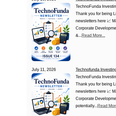
TechnoFunda Investin
Thank you for being Li
newsletters here 📈 
Corporate Development
&...
Read More...
July 11, 2026
Technofunda Investin
TechnoFunda Investin
Thank you for being Li
newsletters here 📈 
Corporate Development
potentially...
Read More