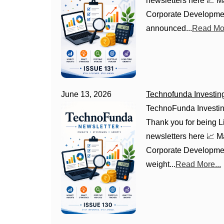
newsletters here 📈 
Corporate Development
announced...
Read Mor
June 13, 2026
Technofunda Investin
TechnoFunda Investin
Thank you for being Li
newsletters here 📈 
Corporate Development
weight...
Read More...