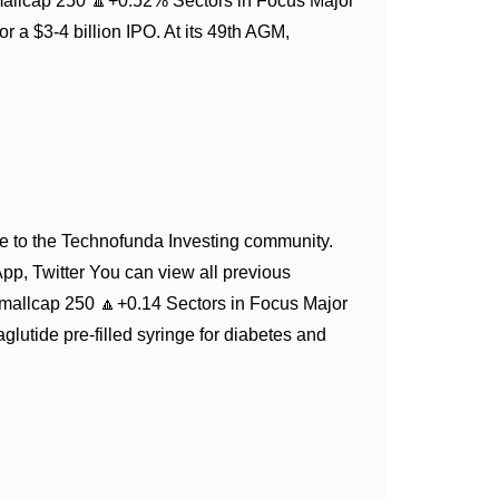
mallcap 250 🔼+0.52% Sectors in Focus Major
 a $3-4 billion IPO. At its 49th AGM,
 to the Technofunda Investing community.
App, Twitter You can view all previous
mallcap 250 🔼+0.14 Sectors in Focus Major
utide pre-filled syringe for diabetes and