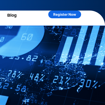
Register Now
n
Blog