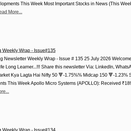
lopments This Week Most Important Stocks in News (This Week
ead More...
g Weekly Wrap - Issue#135
g Newsletter Weekly Wrap - Issue # 135 25 July 2026 Welcome 
fe Long Learner...!!! Share this newsletter Via: LinkedIn, Whats
Market Kya Lagta Hai Nifty 50 🔻-1.75%% Midcap 150 🔻-1.23% 
ts This Week Apollo Micro Systems (APOLLO): Received ₹189.
re...
g Weekly Wrap - Issue#134