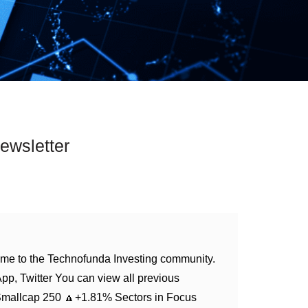
ewsletter
me to the Technofunda Investing community.
App, Twitter You can view all previous
Smallcap 250 🔼+1.81% Sectors in Focus