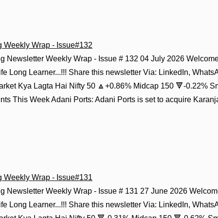
g Weekly Wrap - Issue#132
g Newsletter Weekly Wrap - Issue # 132 04 July 2026 Welcome 
fe Long Learner...!!! Share this newsletter Via: LinkedIn, Whats
Market Kya Lagta Hai Nifty 50 🔼+0.86% Midcap 150 🔻-0.22% S
s This Week Adani Ports: Adani Ports is set to acquire Karanja
g Weekly Wrap - Issue#131
g Newsletter Weekly Wrap - Issue # 131 27 June 2026 Welcome
fe Long Learner...!!! Share this newsletter Via: LinkedIn, Whats