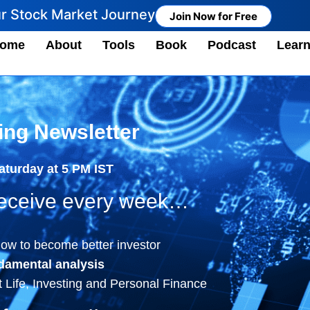
ur Stock Market Journey
Join Now for Free
ome
About
Tools
Book
Podcast
Lear
ing Newsletter
Saturday at 5 PM IST
 receive every week…
ow to become better investor
damental analysis
 Life, Investing and Personal Finance