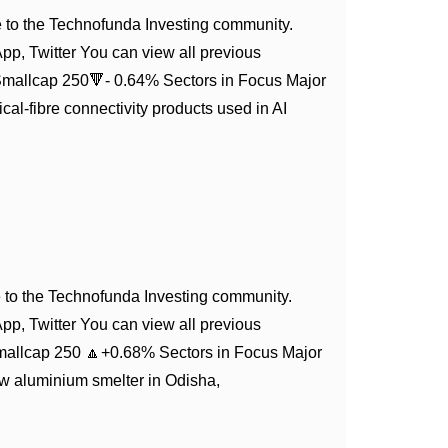
to the Technofunda Investing community.
App, Twitter You can view all previous
Smallcap 250🔻- 0.64% Sectors in Focus Major
l-fibre connectivity products used in AI
to the Technofunda Investing community.
App, Twitter You can view all previous
mallcap 250 🔼+0.68% Sectors in Focus Major
ew aluminium smelter in Odisha,