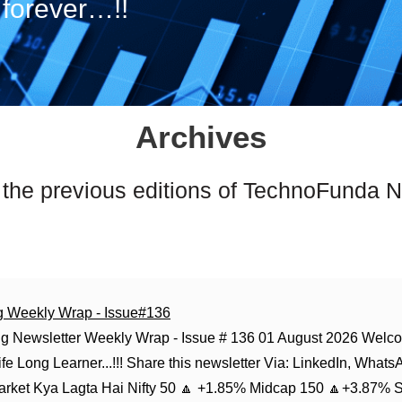
forever…!!
Archives
 the previous editions of TechnoFunda N
g Weekly Wrap - Issue#136
g Newsletter Weekly Wrap - Issue # 136 01 August 2026 Welco
fe Long Learner...!!! Share this newsletter Via: LinkedIn, Whats
Market Kya Lagta Hai Nifty 50 🔼 +1.85% Midcap 150 🔼+3.87% 