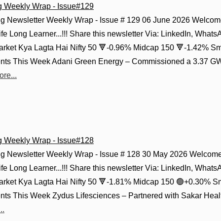
g Weekly Wrap - Issue#129
g Newsletter Weekly Wrap - Issue # 129 06 June 2026 Welcome
fe Long Learner...!!! Share this newsletter Via: LinkedIn, Whats
Market Kya Lagta Hai Nifty 50 🔻-0.96% Midcap 150 🔻-1.42% Sm
ts This Week Adani Green Energy – Commissioned a 3.37 GWh
re...
g Weekly Wrap - Issue#128
g Newsletter Weekly Wrap - Issue # 128 30 May 2026 Welcome 
fe Long Learner...!!! Share this newsletter Via: LinkedIn, Whats
Market Kya Lagta Hai Nifty 50 🔻-1.81% Midcap 150 🟢+0.30% S
ts This Week Zydus Lifesciences – Partnered with Sakar Healt
..