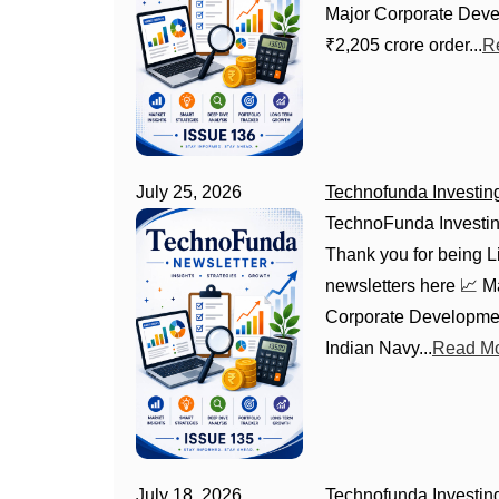
Major Corporate Deve
₹2,205 crore order...
R
July 25, 2026
Technofunda Investin
TechnoFunda Investin
Thank you for being Li
newsletters here 📈 
Corporate Developmen
Indian Navy...
Read Mo
July 18, 2026
Technofunda Investin