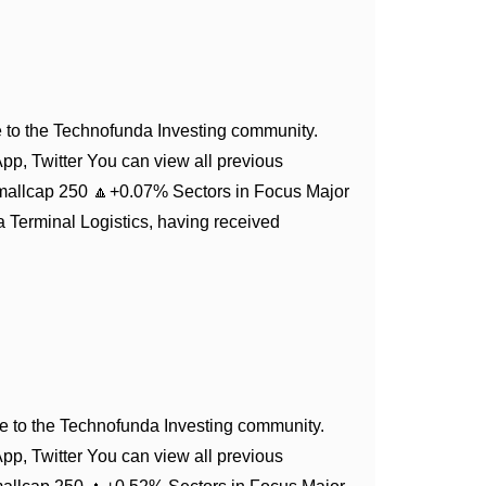
to the Technofunda Investing community.
App, Twitter You can view all previous
mallcap 250 🔼+0.07% Sectors in Focus Major
 Terminal Logistics, having received
 to the Technofunda Investing community.
App, Twitter You can view all previous