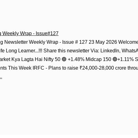
g Weekly Wrap - Issue#127
g Newsletter Weekly Wrap - Issue # 127 23 May 2026 Welcome 
fe Long Learner...!!! Share this newsletter Via: LinkedIn, Whats
Market Kya Lagta Hai Nifty 50 🟢 +1.48% Midcap 150 🟢+1.11% 
ts This Week IRFC - Plans to raise ₹24,000-28,000 crore thro
.