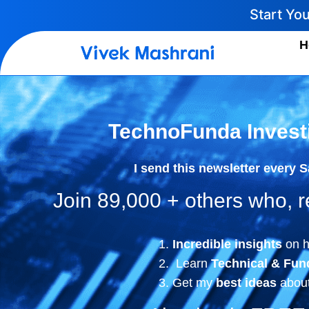
Start Yo
H
TechnoFunda Invest
I send this newsletter every 
Join 89,000 + others who,
Incredible insights
on h
Learn
Technical & Fun
Get my
best ideas
about