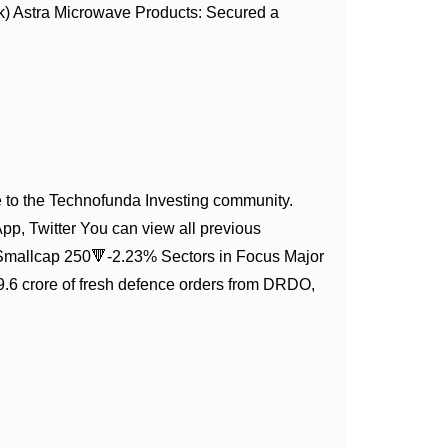
) Astra Microwave Products: Secured a
to the Technofunda Investing community.
App, Twitter You can view all previous
Smallcap 250🔻-2.23% Sectors in Focus Major
6 crore of fresh defence orders from DRDO,