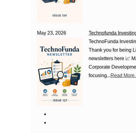
May 23, 2026
Technofunda Investin
TechnoFunda Investin
Thank you for being Li
newsletters here 📈 
Corporate Developmen
focusing...
Read More..