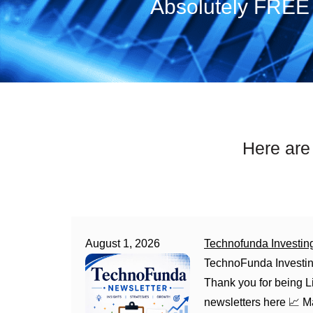
Absolutely FREE 
Here are
August 1, 2026
Technofunda Investin
TechnoFunda Investin
Thank you for being Li
newsletters here 📈 