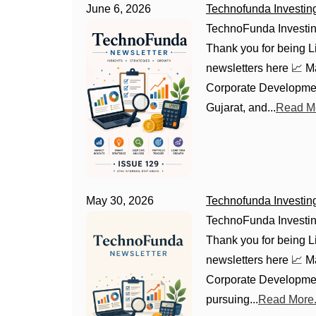
June 6, 2026
Technofunda Investin
TechnoFunda Investin
Thank you for being Li
newsletters here 📈 
Corporate Developmen
Gujarat, and...
Read Mo
May 30, 2026
Technofunda Investin
TechnoFunda Investin
Thank you for being Li
newsletters here 📈 
Corporate Developmen
pursuing...
Read More.