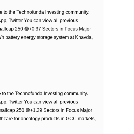
 to the Technofunda Investing community.
App, Twitter You can view all previous
allcap 250 🟢+0.37 Sectors in Focus Major
 battery energy storage system at Khavda,
to the Technofunda Investing community.
App, Twitter You can view all previous
mallcap 250 🟢+1.29 Sectors in Focus Major
hcare for oncology products in GCC markets,