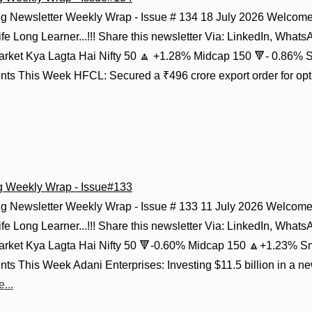
g Newsletter Weekly Wrap - Issue # 134 18 July 2026 Welcome 
fe Long Learner...!!! Share this newsletter Via: LinkedIn, Whats
Market Kya Lagta Hai Nifty 50 🔼 +1.28% Midcap 150 🔻- 0.86% 
s This Week HFCL: Secured a ₹496 crore export order for optica
g Weekly Wrap - Issue#133
g Newsletter Weekly Wrap - Issue # 133 11 July 2026 Welcome 
fe Long Learner...!!! Share this newsletter Via: LinkedIn, Whats
Market Kya Lagta Hai Nifty 50 🔻-0.60% Midcap 150 🔼+1.23% S
s This Week Adani Enterprises: Investing $11.5 billion in a n
...