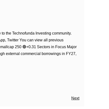
to the Technofunda Investing community.
App, Twitter You can view all previous
Smallcap 250 🟢+0.31 Sectors in Focus Major
ugh external commercial borrowings in FY27,
Next