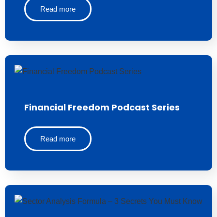
Read more
Financial Freedom Podcast Series
Read more