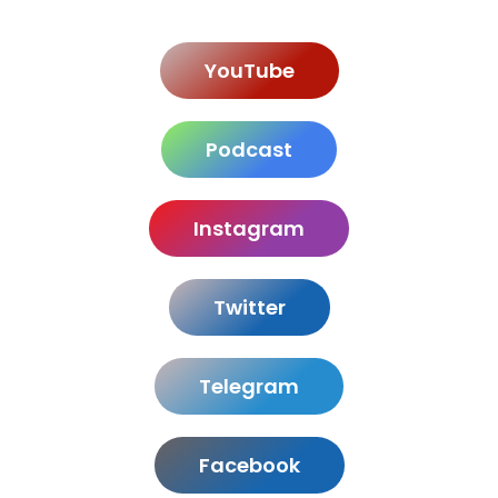
YouTube
Podcast
Instagram
Twitter
Telegram
Facebook