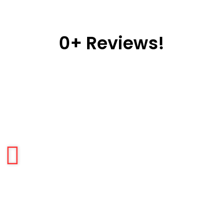
0
+ Reviews!