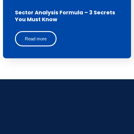
Sector Analysis Formula – 3 Secrets
You Must Know
Read more