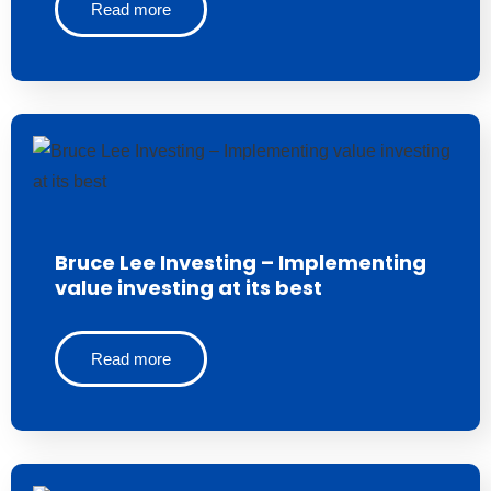
Read more
Bruce Lee Investing – Implementing
value investing at its best
Read more