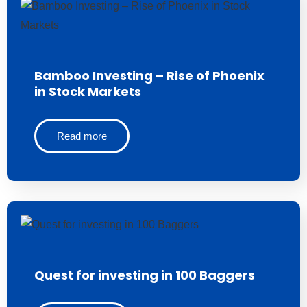
Bamboo Investing – Rise of Phoenix
in Stock Markets
Read more
Quest for investing in 100 Baggers