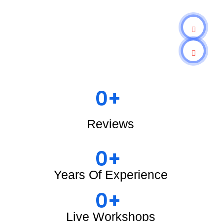
0
+ 
Reviews
0
+ 
Years Of Experience
0
+ 
Live Workshops