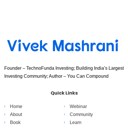
Founder – TechnoFunda Investing; Building India’s Largest
Investing Community; Author – You Can Compound
Quick Links
Home
Webinar
About
Community
Book
Learn