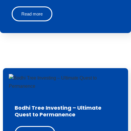
Read more
Bodhi Tree Investing – Ultimate
Quest to Permanence