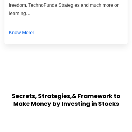
freedom, TechnoFunda Strategies and much more on
learning…
Know More
Secrets, Strategies,& Framework to
Make Money by Investing in Stocks