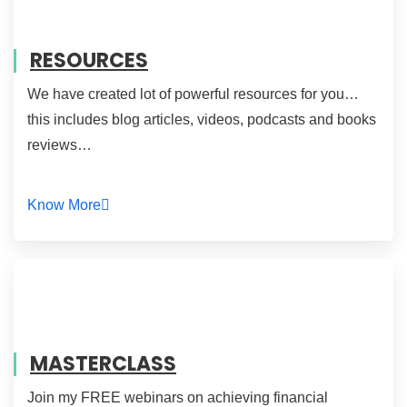
RESOURCES
We have created lot of powerful resources for you…
this includes blog articles, videos, podcasts and books
reviews…
Know More
MASTERCLASS
Join my FREE webinars on achieving financial