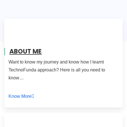
ABOUT ME
Want to know my journey and know how I learnt
TechnoFunda approach? Here is all you need to
know…
Know More