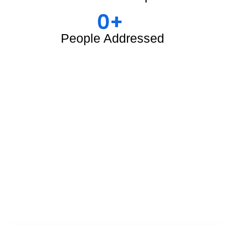
0
+ 
People Addressed