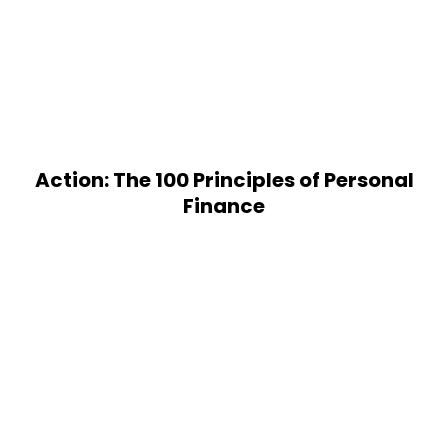
Action: The 100 Principles of Personal
Finance