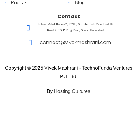
Podcast
Blog
Contact
Behind Mahel Homes 2, F/203, Shivalik Park View, Club 07
Road, Off S P Ring Road, Shela, Ahmedabad
connect@vivekmashrani.com
Copyright © 2025 Vivek Mashrani - TechnoFunda Ventures
Pvt. Ltd.
By
Hosting Cultures