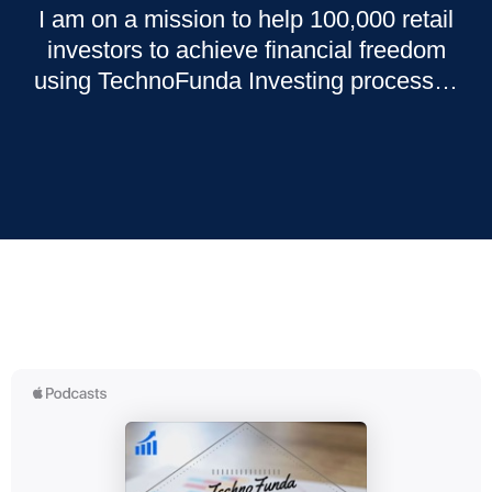
I am on a mission to help 100,000 retail
investors to achieve financial freedom
using TechnoFunda Investing process…