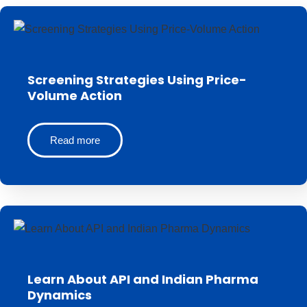
Screening Strategies Using Price-
Volume Action
Read more
Learn About API and Indian Pharma
Dynamics